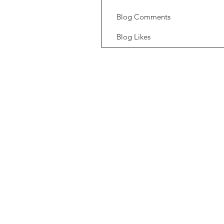
Blog Comments
Blog Likes