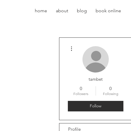
home
about
blog
book online
More actions
tambet
0
0
Followers
Following
Follow
Profile