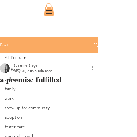
Post
All Posts
Suzanne Slagell
All Posts
May 20, 2019
5 min read
a promise fulfilled
self-care
family
work
show up for community
adoption
foster care
spiritual growth