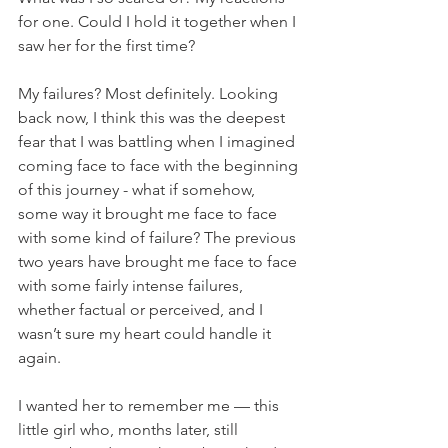
for one. Could I hold it together when I 
saw her for the first time?
My failures? Most definitely. Looking 
back now, I think this was the deepest 
fear that I was battling when I imagined 
coming face to face with the beginning 
of this journey - what if somehow, 
some way it brought me face to face 
with some kind of failure? The previous 
two years have brought me face to face 
with some fairly intense failures, 
whether factual or perceived, and I 
wasn’t sure my heart could handle it 
again.
I wanted her to remember me — this 
little girl who, months later, still 