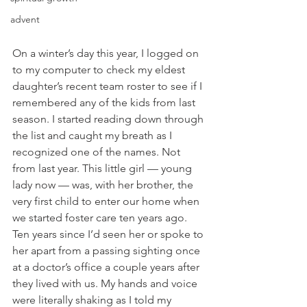
advent
On a winter’s day this year, I logged on 
to my computer to check my eldest 
daughter’s recent team roster to see if I 
remembered any of the kids from last 
season. I started reading down through 
the list and caught my breath as I 
recognized one of the names. Not 
from last year. This little girl — young 
lady now — was, with her brother, the 
very first child to enter our home when 
we started foster care ten years ago. 
Ten years since I’d seen her or spoke to 
her apart from a passing sighting once 
at a doctor’s office a couple years after 
they lived with us. My hands and voice 
were literally shaking as I told my 