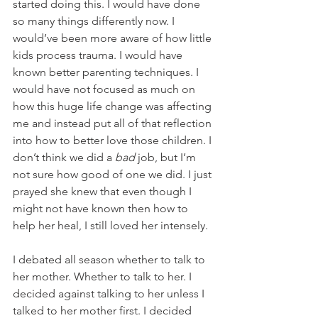
started doing this. I would have done 
so many things differently now. I 
would’ve been more aware of how little 
kids process trauma. I would have 
known better parenting techniques. I 
would have not focused as much on 
how this huge life change was affecting 
me and instead put all of that reflection 
into how to better love those children. I 
don’t think we did a 
bad
 job, but I’m 
not sure how good of one we did. I just 
prayed she knew that even though I 
might not have known then how to 
help her heal, I still loved her intensely.
I debated all season whether to talk to 
her mother. Whether to talk to her. I 
decided against talking to her unless I 
talked to her mother first. I decided 