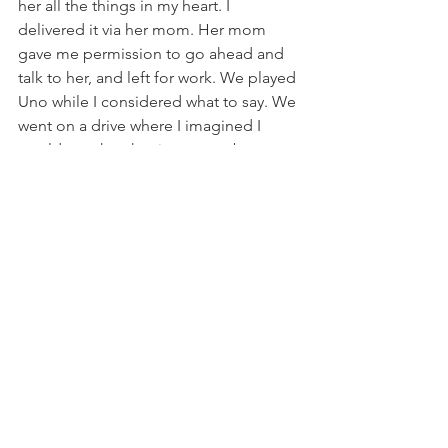
her all the things in my heart. I 
delivered it via her mom. Her mom 
gave me permission to go ahead and 
talk to her, and left for work. We played 
Uno while I considered what to say. We 
went on a drive where I imagined I 
would speak to her in person, but 
instead we spent our day navigating 
bomb threats in this town of my 
dreams. I protected her fourteen-year-
old self the whole dream, swerving 
around explosions, helping the 
authorities disable the high-tech 
devices, and it doesn’t take any kind of 
dream genius to parallel that to the 
ways I had protected her four-year-old 
self from threats both real and 
imagined. Then true to life, my dream 
just flashed forward ten years. No 