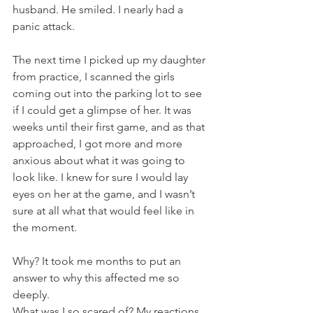
husband. He smiled. I nearly had a 
panic attack.
The next time I picked up my daughter 
from practice, I scanned the girls 
coming out into the parking lot to see 
if I could get a glimpse of her. It was 
weeks until their first game, and as that 
approached, I got more and more 
anxious about what it was going to 
look like. I knew for sure I would lay 
eyes on her at the game, and I wasn’t 
sure at all what that would feel like in 
the moment.
Why? It took me months to put an 
answer to why this affected me so 
deeply. 
What was I so scared of? My reactions 