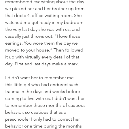
remembered everything about the day 
we picked her and her brother up from 
that doctor’s office waiting room. She 
watched me get ready in my bedroom 
the very last day she was with us, and 
casually just throws out, “I love those 
earrings. You wore them the day we 
moved to your house.” Then followed 
it up with virtually every detail of that 
day. First and last days make a mark.
I didn’t want her to remember me — 
this little girl who had endured such 
trauma in the days and weeks before 
coming to live with us. I didn’t want her 
to remember those months of cautious 
behavior, so cautious that as a 
preschooler I only had to correct her 
behavior one time during the months 