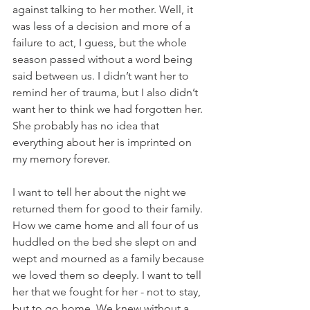
against talking to her mother. Well, it 
was less of a decision and more of a 
failure to act, I guess, but the whole 
season passed without a word being 
said between us. I didn’t want her to 
remind her of trauma, but I also didn’t 
want her to think we had forgotten her. 
She probably has no idea that 
everything about her is imprinted on 
my memory forever.
I want to tell her about the night we 
returned them for good to their family. 
How we came home and all four of us 
huddled on the bed she slept on and 
wept and mourned as a family because 
we loved them so deeply. I want to tell 
her that we fought for her - not to stay, 
but to go home. We knew without a 