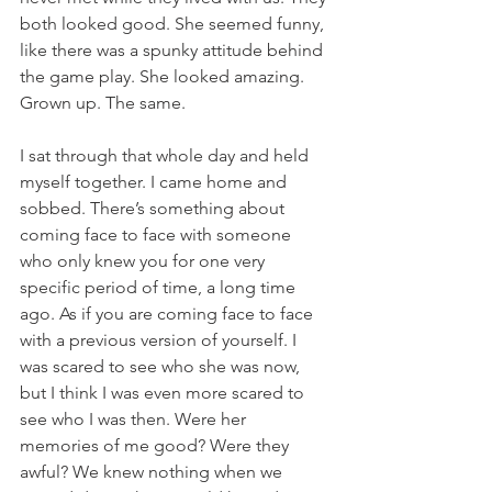
both looked good. She seemed funny, 
like there was a spunky attitude behind 
the game play. She looked amazing. 
Grown up. The same.
I sat through that whole day and held 
myself together. I came home and 
sobbed. There’s something about 
coming face to face with someone 
who only knew you for one very 
specific period of time, a long time 
ago. As if you are coming face to face 
with a previous version of yourself. I 
was scared to see who she was now, 
but I think I was even more scared to 
see who I was then. Were her 
memories of me good? Were they 
awful? We knew nothing when we 