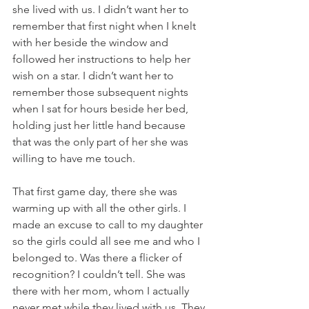
she lived with us. I didn’t want her to 
remember that first night when I knelt 
with her beside the window and 
followed her instructions to help her 
wish on a star. I didn’t want her to 
remember those subsequent nights 
when I sat for hours beside her bed, 
holding just her little hand because 
that was the only part of her she was 
willing to have me touch.
That first game day, there she was 
warming up with all the other girls. I 
made an excuse to call to my daughter 
so the girls could all see me and who I 
belonged to. Was there a flicker of 
recognition? I couldn’t tell. She was 
there with her mom, whom I actually 
never met while they lived with us. They 