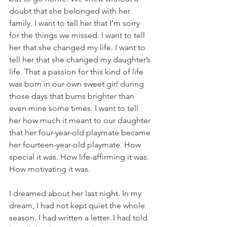
doubt that she belonged with her 
family. I want to tell her that I’m sorry 
for the things we missed. I want to tell 
her that she changed my life. I want to 
tell her that she changed my daughter’s 
life. That a passion for this kind of life 
was born in our own sweet girl during 
those days that burns brighter than 
even mine some times. I want to tell 
her how much it meant to our daughter 
that her four-year-old playmate became 
her fourteen-year-old playmate. How 
special it was. How life-affirming it was. 
How motivating it was.
I dreamed about her last night. In my 
dream, I had not kept quiet the whole 
season. I had written a letter. I had told 